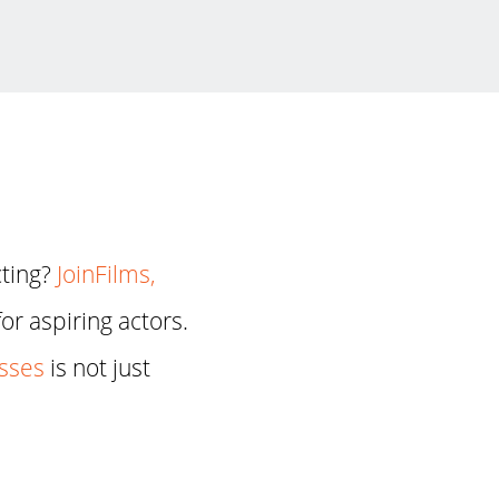
cting?
JoinFilms,
or aspiring actors.
asses
is not just