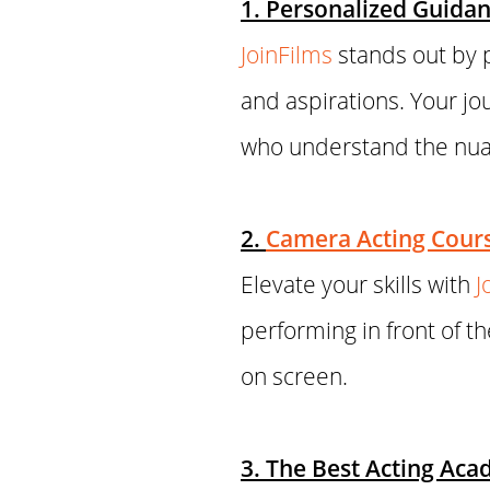
1. Personalized Guidan
JoinFilms
stands out by p
and aspirations. Your jo
who understand the nuan
2.
Camera Acting Cour
Elevate your skills with
J
performing in front of th
on screen.
3. The Best Acting Ac