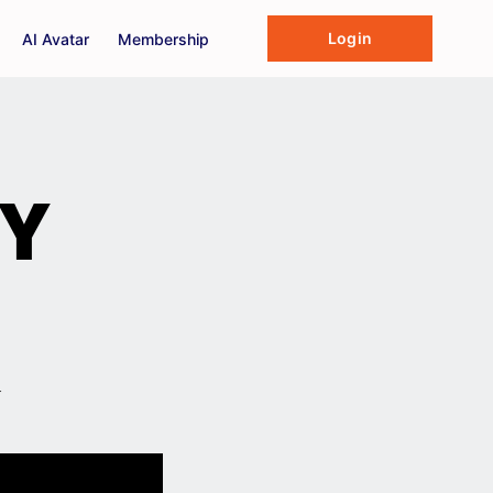
Login
AI Avatar
Membership
HY