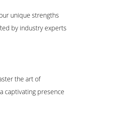
your unique strengths
fted by industry experts
aster the art of
t a captivating presence