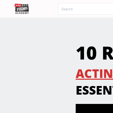
10 
ACTIN
ESSEN