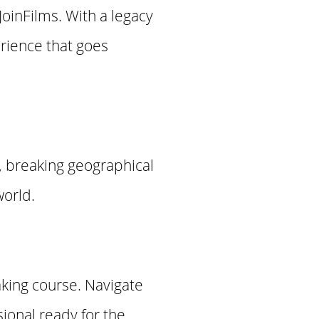
JoinFilms. With a legacy
erience that goes
, breaking geographical
world.
aking course. Navigate
sional ready for the