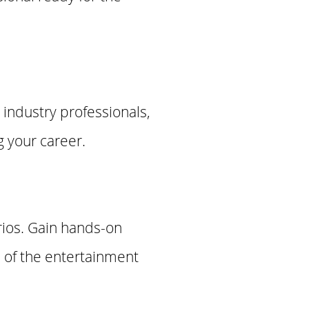
 industry professionals,
g your career.
rios. Gain hands-on
 of the entertainment