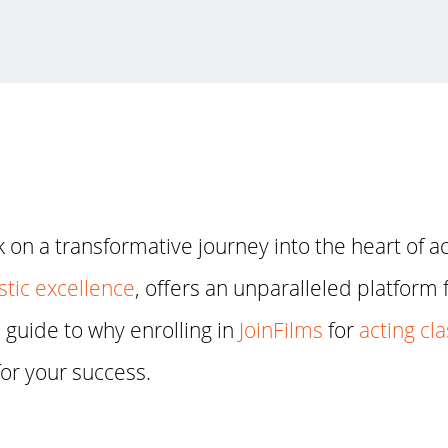
on a transformative journey into the heart of a
stic excellence
, offers an unparalleled platform f
guide to why enrolling in
JoinFilms
for
acting cl
for your success.