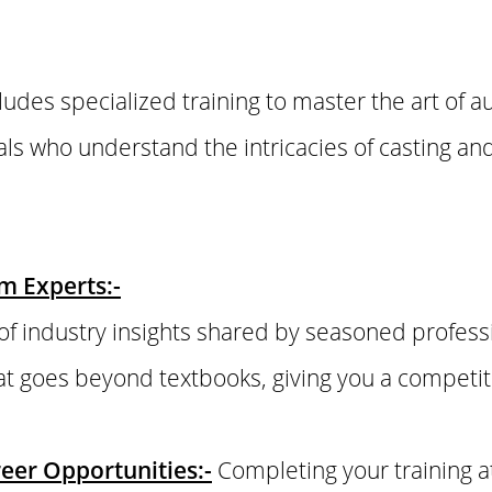
cludes specialized training to master the art of a
ls who understand the intricacies of casting a
om Experts:-
of industry insights shared by seasoned profess
t goes beyond textbooks, giving you a competiti
eer Opportunities:-
Completing your training 