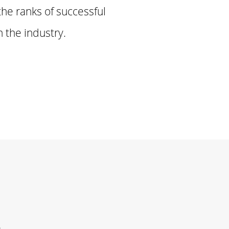
the ranks of successful
 the industry.