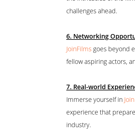
challenges ahead.
6. Networking Opportun
JoinFilms
goes beyond ed
fellow aspiring actors, 
7. Real-world Experien
Immerse yourself in
Joi
experience that prepare
industry.