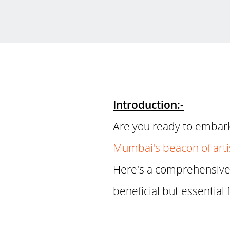
Introduction:-
Are you ready to embark 
Mumbai's beacon of arti
Here's a comprehensive 
beneficial but essential 