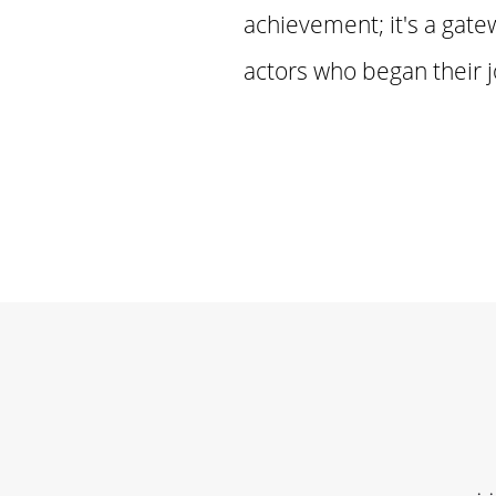
achievement; it's a gate
actors who began their 