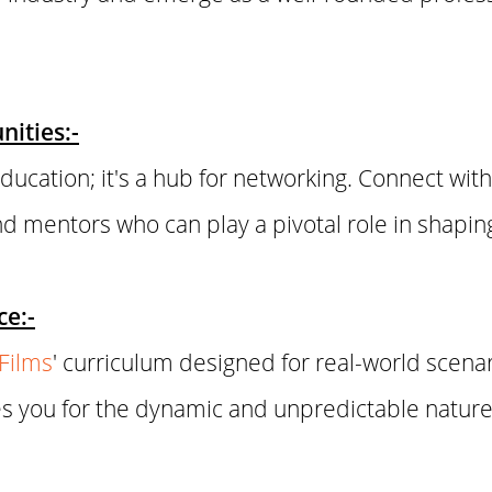
ities:-
ucation; it's a hub for networking. Connect with
and mentors who can play a pivotal role in shapin
ce:-
nFilms
' curriculum designed for real-world scena
s you for the dynamic and unpredictable nature