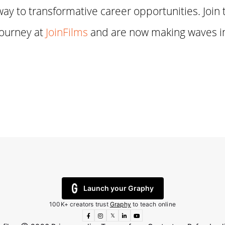
way to transformative career opportunities. Join 
journey at
JoinFilms
and are now making waves in
Launch your Graphy
100K+ creators trust
Graphy
to teach online
𝕏