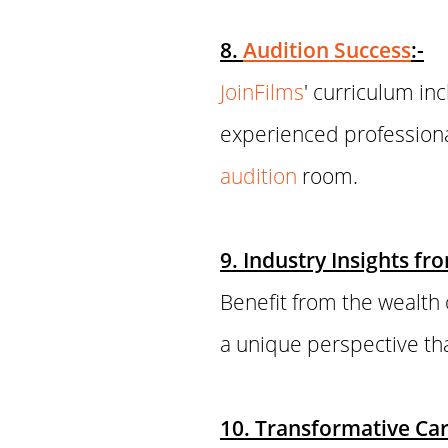
8.
Audition Success
:-
JoinFilms
' curriculum in
experienced professiona
audition
room.
9. Industry Insights fr
Benefit from the wealth 
a unique perspective tha
10. Transformative Car