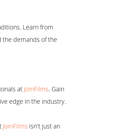
uditions. Learn from
nd the demands of the
ionals at
JoinFilms
. Gain
ve edge in the industry.
at
JoinFilms
isn't just an