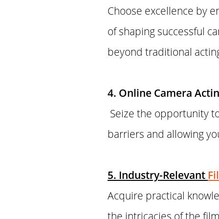
Choose excellence by en
of shaping successful ca
beyond traditional actin
4. Online Camera Acting
Seize the opportunity to
barriers and allowing y
5. Industry-Relevant
Fi
Acquire practical know
the intricacies of the f