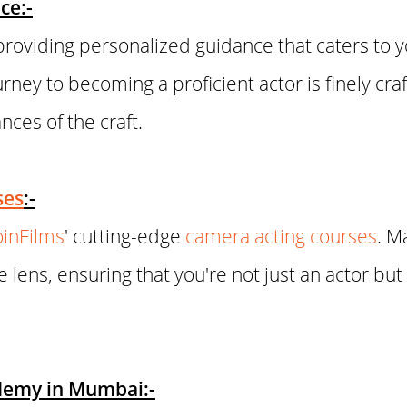
ce:-
roviding personalized guidance that caters to 
urney to becoming a proficient actor is finely cra
ces of the craft.
ses
:-
oinFilms
' cutting-edge
camera acting courses
. M
e lens, ensuring that you're not just an actor bu
ademy in Mumbai:-