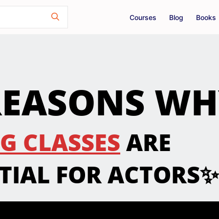
Courses
Blog
Books
REASONS W
G CLASSES
ARE
TIAL FOR ACTORS✨