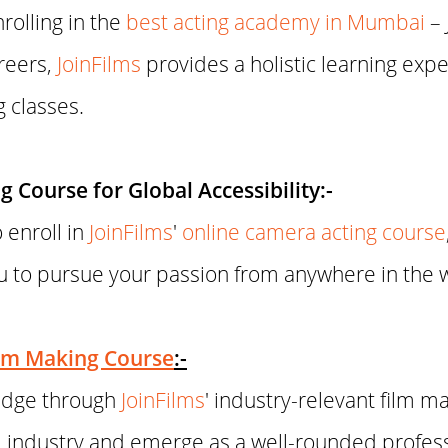
rolling in the
best acting academy in Mumbai
– 
reers,
JoinFilms
provides a holistic learning exp
g classes.
 Course for Global Accessibility:-
 enroll in
JoinFilms
'
online camera acting course
ou to pursue your passion from anywhere in the 
lm Making Course
:-
ledge through
JoinFilms
' industry-relevant film m
ilm industry and emerge as a well-rounded profes